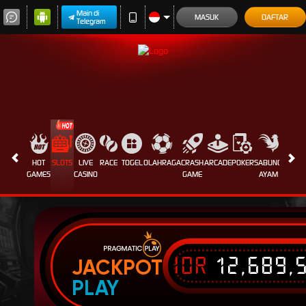
Main di
MASUK
DAFTAR
Telegram
HOT
SLOTS
LIVE
RACE
TOGEL
OLAHRAGA
CRASH
ARCADE
POKER
SABUNG
PROMO
GAMES
CASINO
GAME
AYAM
IDR
12,689,
JACKPOT
PLAY