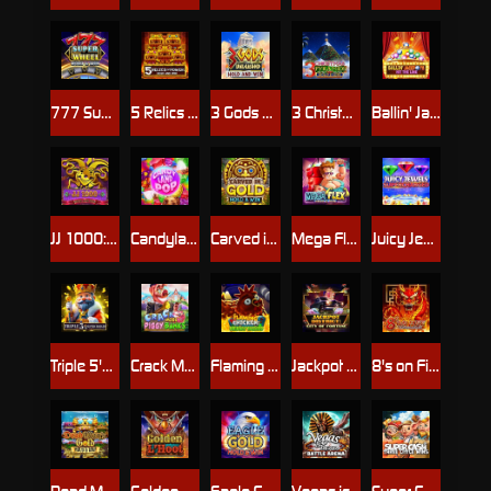
777 Super Wheel: Hold & Win
5 Relics of Power: Hold & Win
3 Gods Unleashed: Hold & Win
3 Christmas Pyramids: Hold & Win
Ballin' Jackpots Hit The Line
JJ 1000: Hold & Win
Candyland Pop
Carved in Gold: Hold & Win
Mega Flex: Hold & Win
Juicy Jewels Supercharged
Triple 5's: Supercharged
Crack More Piggy Banks
Flaming Chicken: Highway Hazard
Jackpot District: City of Fortune
8's on Fire: Supercharged