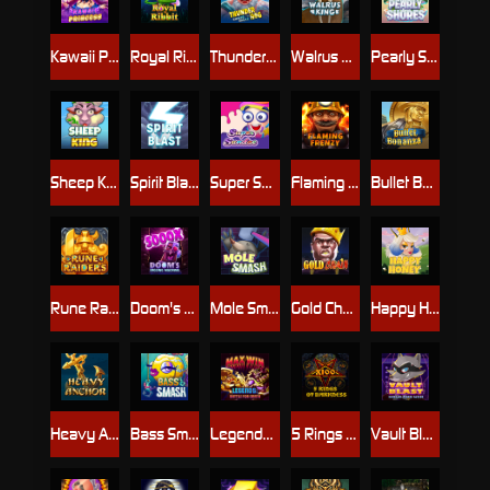
Kawaii Princess
Royal Ribbit
Thunder Hog Chaos Reels
Walrus King
Pearly Shores
Sheep King
Spirit Blast
Super Sundae
Flaming Frenzy
Bullet Bonanza
Rune Raiders
Doom's Digging Machine
Mole Smash
Gold Chain
Happy Honey
Heavy Anchor
Bass Smash
Legends: Battle for Earth
5 Rings of Darkness
Vault Blast Hold & Win