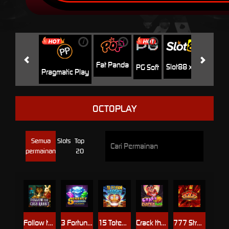
i
i
i
i
i
Facha
Fat Panda
Slot88 x PP
PG Soft
Pragmatic Play
OCTOPLAY
Semua
Slots
Top
permainan
20
Follow the Cash Rabbit
3 Fortune Beasts: Hold & Win
15 Totem Stacks: Hold & Win
Crack the Pumpkin Bank
777 Streak: Supercharged