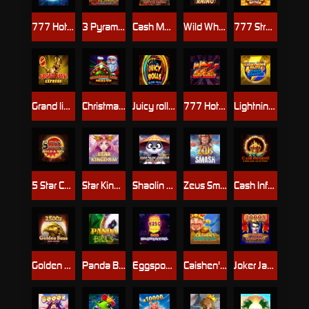
777 Hot Reels: Supercharged
3 Pyramids of Gold: Hold & Win
Cash Maximus: Battle Arena
Wild White Rhino
777 Streak
Grand link express Hold and win
Christmas Link Express: Hold & Win
Juicy rolls : feature Frenzy
777 Hot Reels
Lightning Blitz: Chain Collect
5 Star Coins: Hold & Win
Star Kingdom
Shaolin Panda Chaos Reels
Zeus Smash
Cash Inferno Sizzling Scatters
Golden Suns Chain Collect
Panda Bills
Eggsponential
Caishen's Temple of Gold
Joker Jackpots: Prize Mania