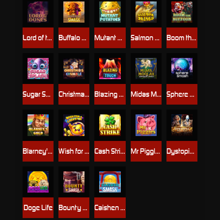
Lord of the Dunes
Buffalo Smash
Mutant Potatoes
Salmon King
Boom the Buffoon
Sugar Splash
Christmas Crumble
Blazing Touch
Midas Moolah: Random Reels
Sphere Smash
Blarney's Gold
Wish for a Cash Star
Cash Strike
Mr Piggles
Dystopia: Rebel Road
Doge Life
Bounty Smash
Caishen Smash