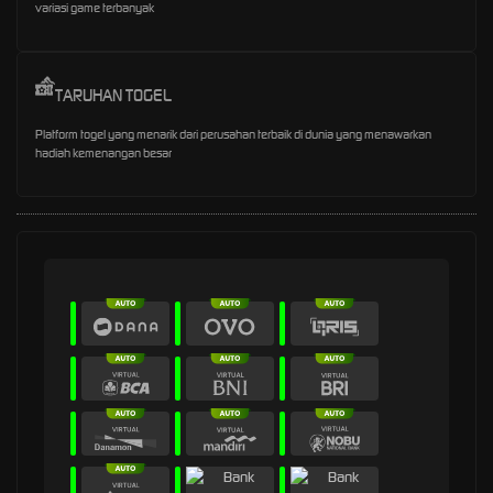
variasi game terbanyak
TARUHAN TOGEL
Platform togel yang menarik dari perusahan terbaik di dunia yang menawarkan
hadiah kemenangan besar