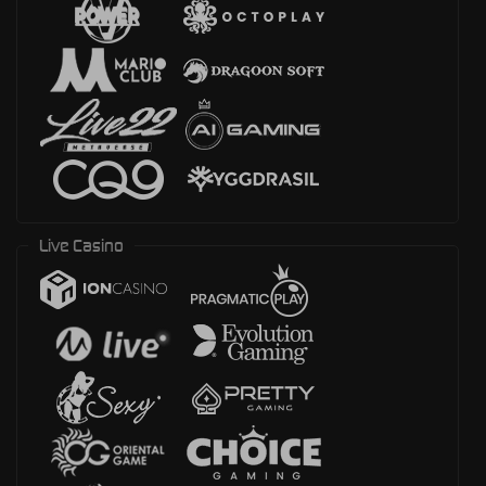
Live Casino