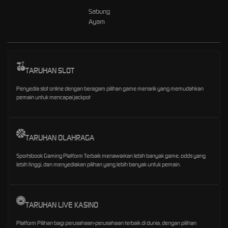
Sabung
Ayam
TARUHAN SLOT
Penyedia slot online dengan beragam pilihan game menarik yang memudahkan
pemain untuk mencapai jackpot
TARUHAN OLAHRAGA
Sportsbook Gaming Platform Terbaik menawarkan lebih banyak game, odds yang
lebih tinggi, dan menyediakan pilihan yang lebih banyak untuk pemain.
TARUHAN LIVE KASINO
Platform Pilihan bagi perusahaan-perusahaan terbaik di dunia, dengan pilihan