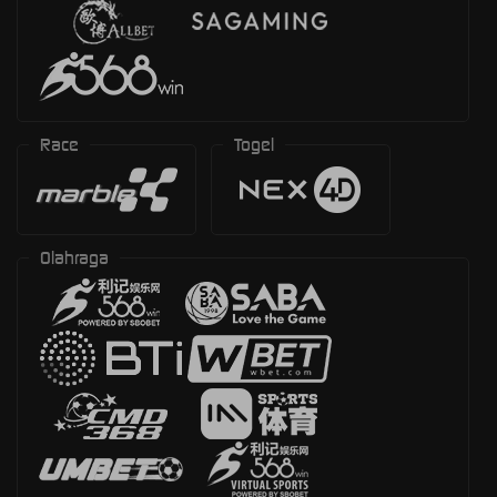
Race
Togel
Olahraga