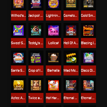
Wilfred's Wheel
Jackpot Heist: Daylight Robbery
Lightning Blitz: Supercharged
Gemstone Guardians
Gold Smash
Sweet Smash
Teddy's Quest
Lollicat
Hell Of A Spin
Blazing Inferno Chaos Reels
Santa Smash
Crop of the Dead
Barhalla
Mad Melons Chaos Reels
Disco Dive
Aztec Ancients
Twice as Nice
Hot Harvest
Eternal Clash Reloaded
Eternal Clash