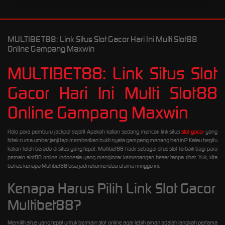
MULTIBET88: Link Situs Slot Gacor Hari Ini Multi Slot88
Online Gampang Maxwin
MULTIBET88: Link Situs Slot
Gacor Hari Ini Multi Slot88
Online Gampang Maxwin
Halo para pemburu jackpot sejati! Apakah kalian sedang mencari link situs
slot gacor
yang
tidak cuma umbar janji tapi memberikan bukti nyata gampang menang hari ini? Kalau begitu
kalian telah berada di situs yang tepat, Multibet88 hadir sebagai situs slot terbaik bagi para
pemain slot88 online indonesia yang mengincar kemenangan besar tanpa ribet. Yuk, kita
bahas kenapa Multibet88 bisa jadi rekomendasi utama minggu ini.
Kenapa Harus Pilih Link Slot Gacor
Multibet88?
Memilih situs yang tepat untuk bermain slot online agar lebih aman adalah langkah pertama