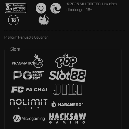
©2026 MULTIBET88. Hak cipta
dilindungi | 18+
Platform Penyedia Layanan
Slots