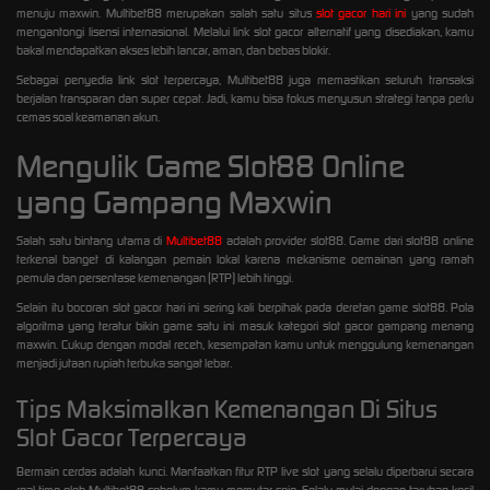
menuju maxwin. Multibet88 merupakan salah satu situs
slot gacor hari ini
yang sudah
mengantongi lisensi internasional. Melalui link slot gacor alternatif yang disediakan, kamu
bakal mendapatkan akses lebih lancar, aman, dan bebas blokir.
Sebagai penyedia link slot terpercaya, Multibet88 juga memastikan seluruh transaksi
berjalan transparan dan super cepat. Jadi, kamu bisa fokus menyusun strategi tanpa perlu
cemas soal keamanan akun.
Mengulik Game Slot88 Online
yang Gampang Maxwin
Salah satu bintang utama di
Multibet88
adalah provider slot88. Game dari slot88 online
terkenal banget di kalangan pemain lokal karena mekanisme oemainan yang ramah
pemula dan persentase kemenangan (RTP) lebih tinggi.
Selain itu bocoran slot gacor hari ini sering kali berpihak pada deretan game slot88. Pola
algoritma yang teratur bikin game satu ini masuk kategori slot gacor gampang menang
maxwin. Cukup dengan modal receh, kesempatan kamu untuk menggulung kemenangan
menjadi jutaan rupiah terbuka sangat lebar.
Tips Maksimalkan Kemenangan Di Situs
Slot Gacor Terpercaya
Bermain cerdas adalah kunci. Manfaatkan fitur RTP live slot yang selalu diperbarui secara
real-time oleh Multibet88 sebelum kamu memutar spin. Selalu mulai dengan taruhan kecil