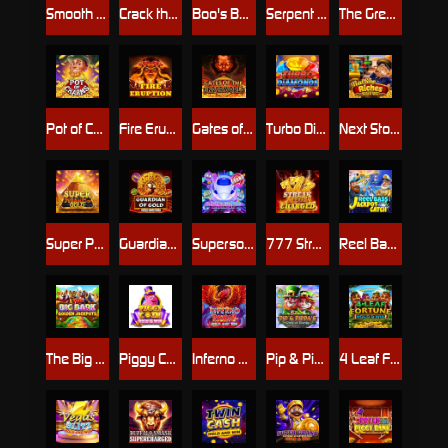
Smooth 7's Strike
Crack the Piggy Bank Express
Boo's Booty
Serpent Gold: Hold & Win
The Greed Machine
Pot of Charms
Fire Eruption
Gates of the Underworld
Turbo Diamonds: Hold & Win
Next Stop Riches Hold & Win
Super Pyramid of Gold Hold & Win
Guardian of Gold: Hold & Win
Supersonic Express: Hold & Win
777 Streak: Megacharged
Reel Bass: Jackpot Catch
The Big Bark: Golden Jackpots
Piggy Coin: Hold & Win
Inferno Rising Hold & Win
Pip & Pippa's Pots of Plenty
4 Leaf Fortune: Hold & Win