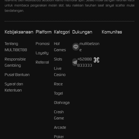
untuk membaca pergerakan mesin slot, lalu naikkan taruhan saat sinyal scatter mulai
berdatangan.
Kebijaksanaan
Platform
Kategori
Dukungan
Komunitas
Tentang
Promosi
Hot
multibetzon
MULTIBET88
Games
e
Loyalty
Responsible
Slots
+62888
Referral
Gambling
833333
Live
Pusat Bantuan
Casino
Syarat dan
Race
Ketentuan
Togel
Olahraga
Crash
Game
Arcade
Poker