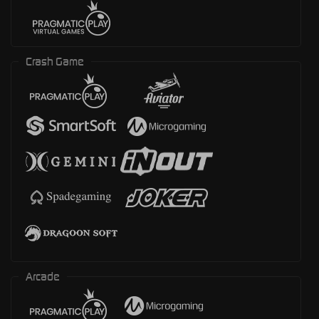
Crash Game
Arcade