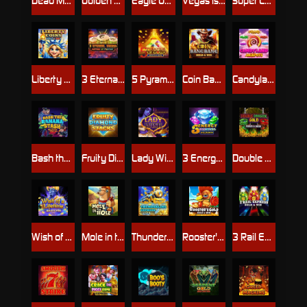
Dead Man's Gold: Hold & Win
Golden L'Hoot
Eagle Gold: Hold & Win
Vegas is Dead: Battle Arena
Super Cash: Three Little Wins
Liberty Coins: Hold & Win
3 Eternal Drums: Rhythm of Fortune
5 Pyramids of Gold: Hold & Win
Coin Bang Bang: Hold & Win
Candyland Jackpots
Bash the Banana Stash
Fruity Diamond Stacks
Lady Wish
3 Energy Diamonds: Hold & Win
Double Dragon Gold: Hold & Win
Wish of a Lifetime Hold & Win
Mole in the Hole
Thunderline Express Hold & Win
Rooster's Gold: Hold & Win
3 Rail Express: Hold & Win