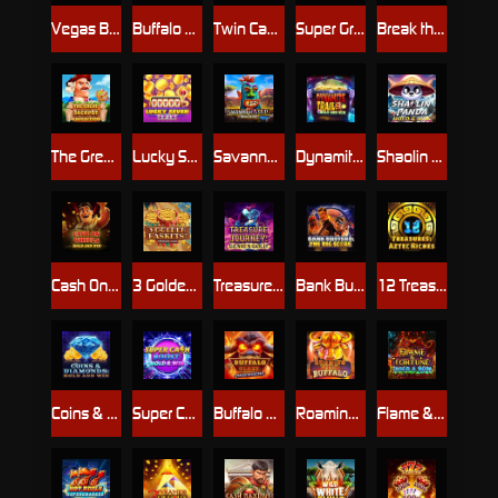
Vegas Blitz: Hold & Win
Buffalo Smash: Supercharged
Twin Cash: Hold & Win
Super Grand Link Express: Hold & Win
Break the Piggy Bank
The Great Jackpot Expedition
Lucky Seven Spin
Savanna Gold: Coin of the Wild
Dynamite Trail: Hold & Win
Shaolin Panda: Hold & Win
Cash On Wheels: Hold & Win
3 Golden Baskets: Treasure Tides
Treasure Journey: Genie`s Gold
Bank Busters: The Big Score
12 Treasures: Aztec Riches
Coins & Diamonds: Hold & Win
Super Cash Boost: Hold & Win
Buffalo Blaze: Wild Wealth
Roaming Wild Buffalo
Flame & Fortune: Hold & Win