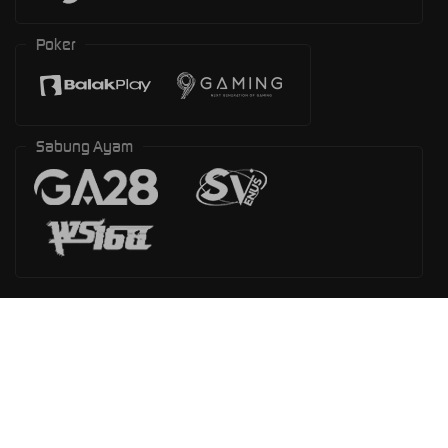
Poker
Sabung Ayam