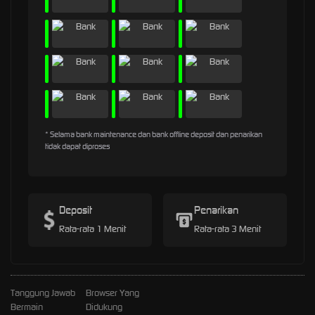
* Selama bank maintenance dan bank offline deposit dan penarikan
tidak dapat diproses
Deposit
Penarikan
Rata-rata 1 Menit
Rata-rata 3 Menit
Tanggung Jawab
Browser Yang
Bermain
Didukung